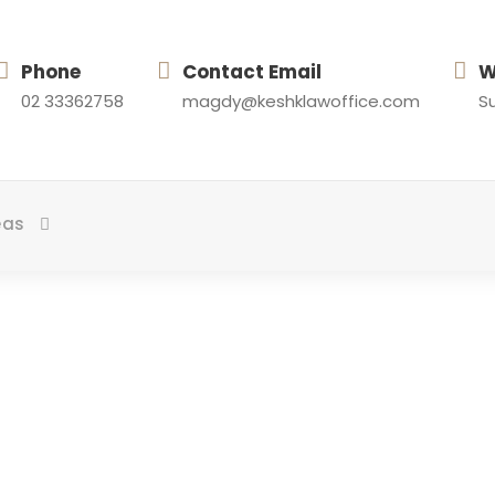
Phone
Contact Email
W
02 33362758
magdy@keshklawoffice.com
Su
eas
Day