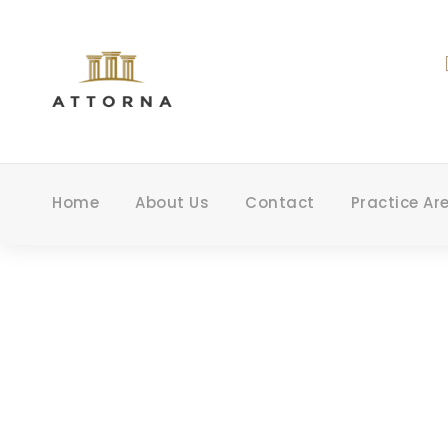
Home
About Us
Contact
Practice Ar