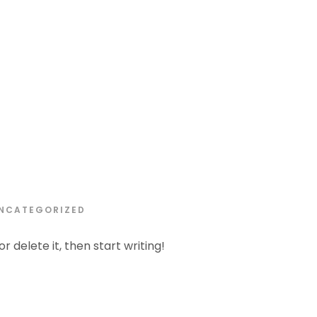
APRIL 6, 2024
NCATEGORIZED
r delete it, then start writing!