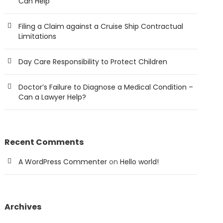
Can Help
Filing a Claim against a Cruise Ship Contractual
Limitations
Day Care Responsibility to Protect Children
Doctor’s Failure to Diagnose a Medical Condition –
Can a Lawyer Help?
Recent Comments
A WordPress Commenter
on
Hello world!
Archives