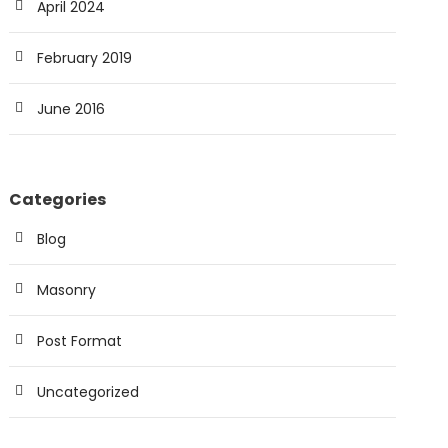
April 2024
February 2019
June 2016
Categories
Blog
Masonry
Post Format
Uncategorized