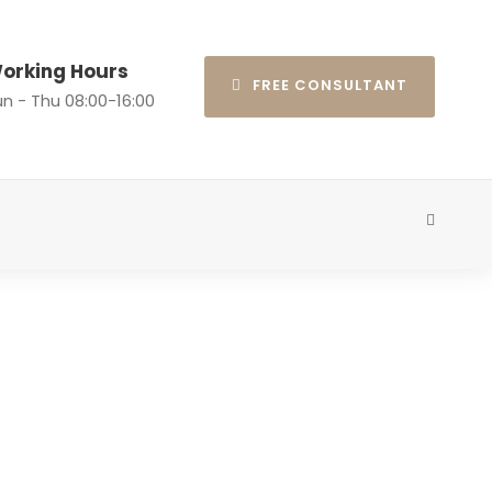
orking Hours
FREE CONSULTANT
n - Thu 08:00-16:00