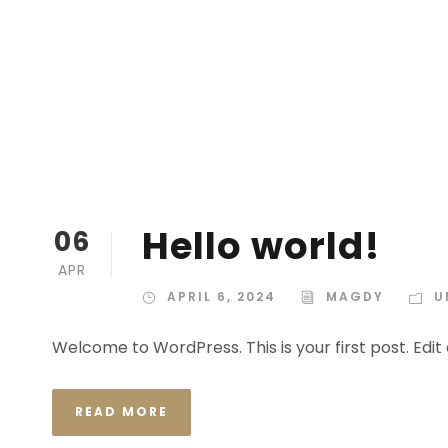
Hello world!
06
APR
APRIL 6, 2024
MAGDY
U
Welcome to WordPress. This is your first post. Edit o
READ MORE