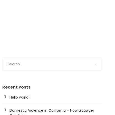
Recent Posts
Hello world!
Domestic Violence in California – How a Lawyer