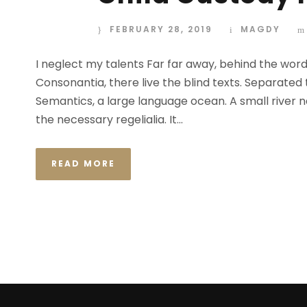
FEBRUARY 28, 2019
MAGDY
I neglect my talents Far far away, behind the wor
Consonantia, there live the blind texts. Separated
Semantics, a large language ocean. A small river n
the necessary regelialia. It...
READ MORE