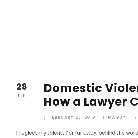
Domestic Violen
28
FEB
How a Lawyer C
FEBRUARY 28, 2019
MAGDY
I neglect my talents Far far away, behind the wor