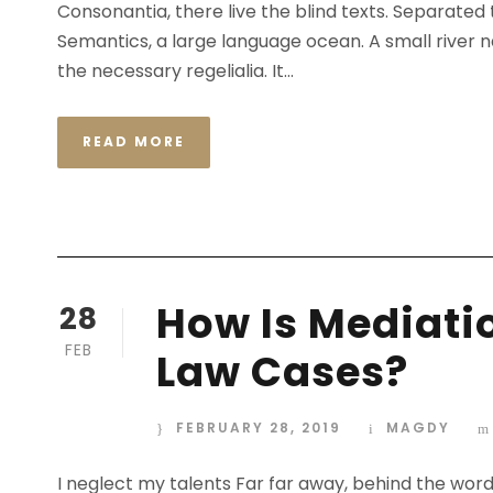
Consonantia, there live the blind texts. Separated
Semantics, a large language ocean. A small river n
the necessary regelialia. It...
READ MORE
STICKY POST
How Is Mediatio
28
FEB
Law Cases?
FEBRUARY 28, 2019
MAGDY
I neglect my talents Far far away, behind the wor