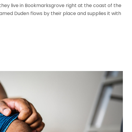
 they live in Bookmarksgrove right at the coast of the
amed Duden flows by their place and supplies it with