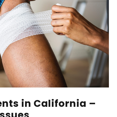
nts in California –
Issues