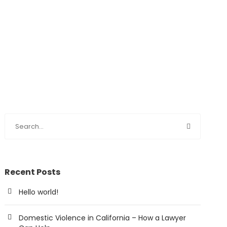
Recent Posts
Hello world!
Domestic Violence in California – How a Lawyer