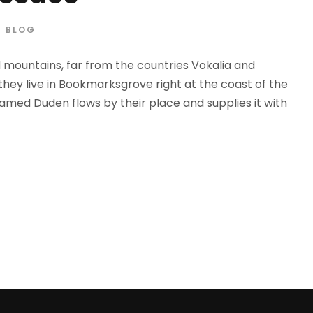
BLOG
d mountains, far from the countries Vokalia and
 they live in Bookmarksgrove right at the coast of the
amed Duden flows by their place and supplies it with