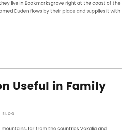
 they live in Bookmarksgrove right at the coast of the
amed Duden flows by their place and supplies it with
n Useful in Family
BLOG
d mountains, far from the countries Vokalia and