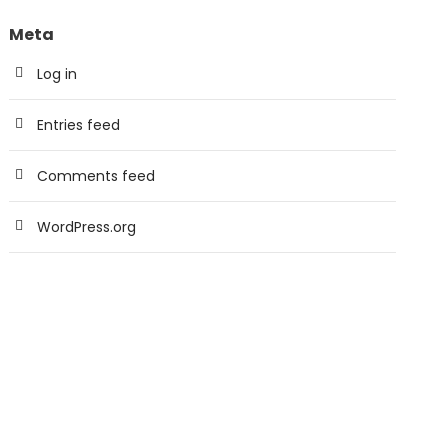
Meta
Log in
Entries feed
Comments feed
WordPress.org