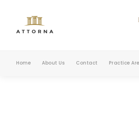
Home
About Us
Contact
Practice Ar