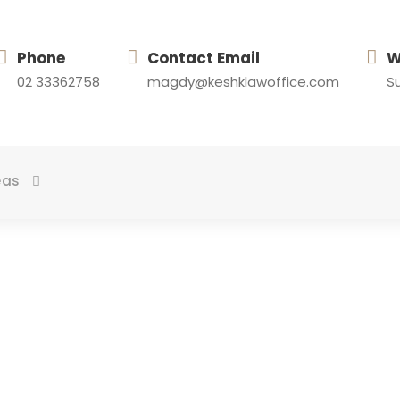
Phone
Contact Email
W
02 33362758
magdy@keshklawoffice.com
Su
eas
Tag