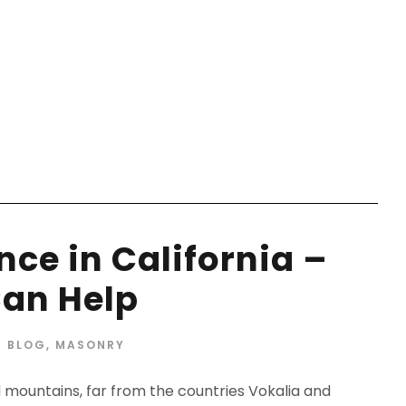
ANTITRUST
ce in California –
an Help
BLOG
,
MASONRY
d mountains, far from the countries Vokalia and