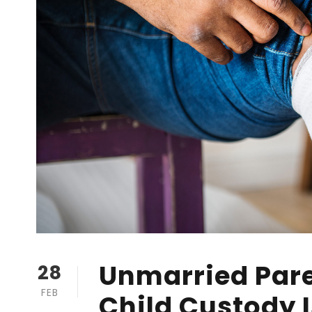
Unmarried Pare
28
FEB
Child Custody 