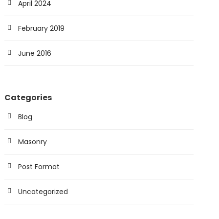
April 2024
February 2019
June 2016
Categories
Blog
Masonry
Post Format
Uncategorized