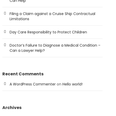
Can Help
Filing a Claim against a Cruise Ship Contractual
Limitations
Day Care Responsibility to Protect Children
Doctor’s Failure to Diagnose a Medical Condition –
Can a Lawyer Help?
Recent Comments
A WordPress Commenter
on
Hello world!
Archives