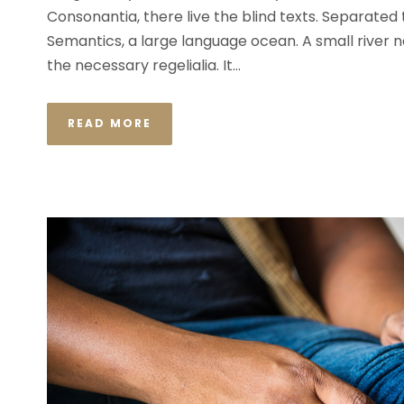
Consonantia, there live the blind texts. Separated
Semantics, a large language ocean. A small river n
the necessary regelialia. It...
READ MORE