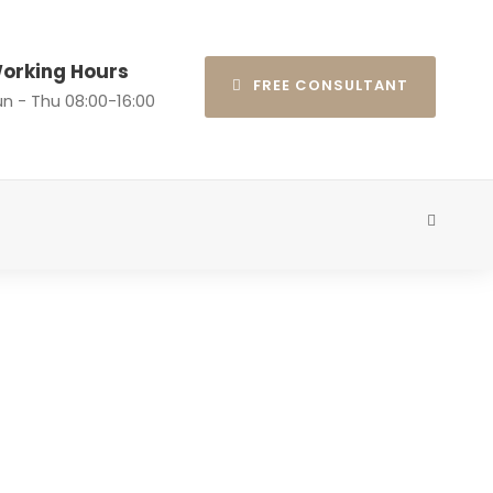
orking Hours
FREE CONSULTANT
n - Thu 08:00-16:00