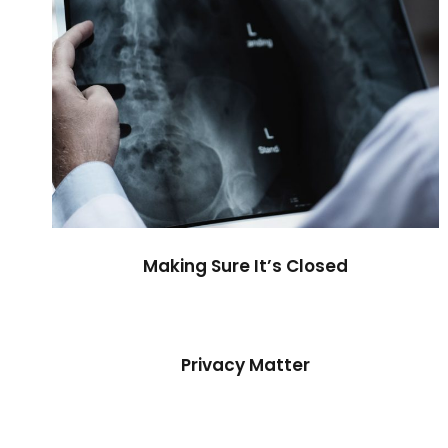
Making Sure It’s Closed
Privacy Matter