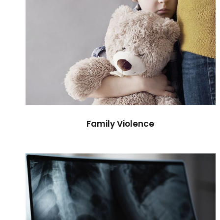
Family Violence