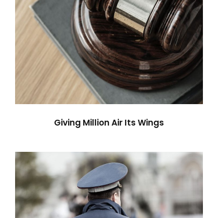
Giving Million Air Its Wings