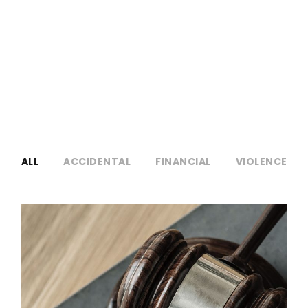
NO EXCERPT, WITH SPACE
ALL
ACCIDENTAL
FINANCIAL
VIOLENCE