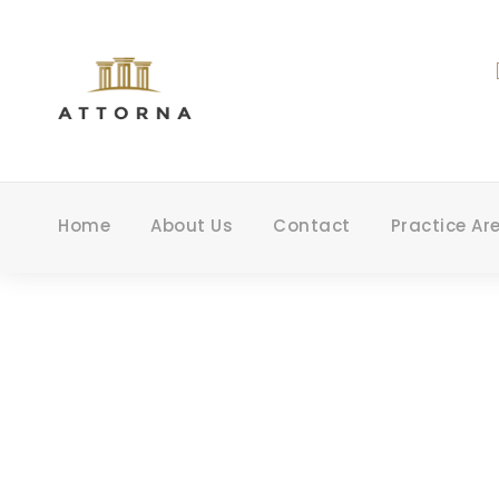
Home
About Us
Contact
Practice Ar
P