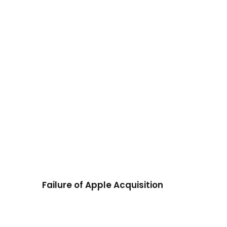
Failure of Apple Acquisition