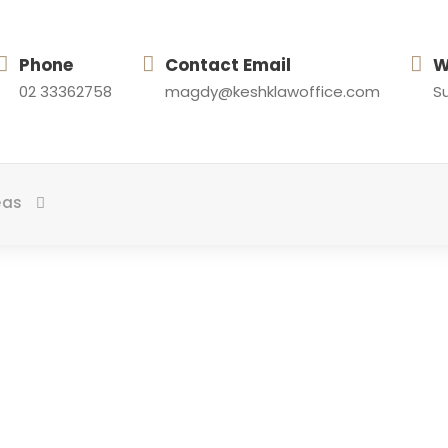
Phone
Contact Email
W
02 33362758
magdy@keshklawoffice.com
Su
eas
ortfolio 3 Colum