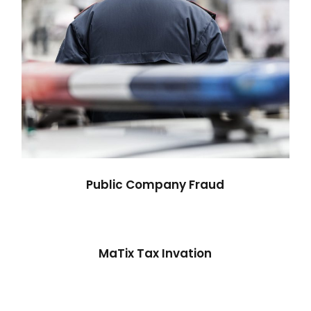
Public Company Fraud
MaTix Tax Invation