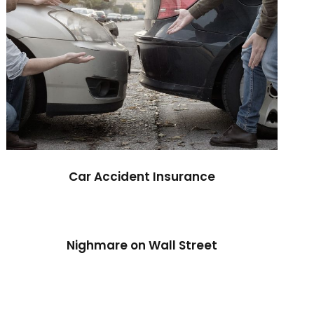
Car Accident Insurance
Nighmare on Wall Street