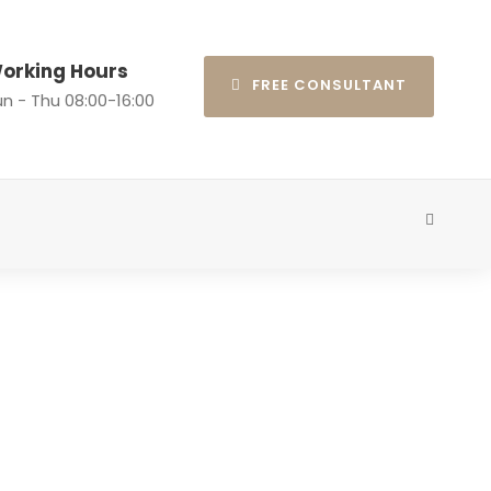
orking Hours
FREE CONSULTANT
n - Thu 08:00-16:00
ns