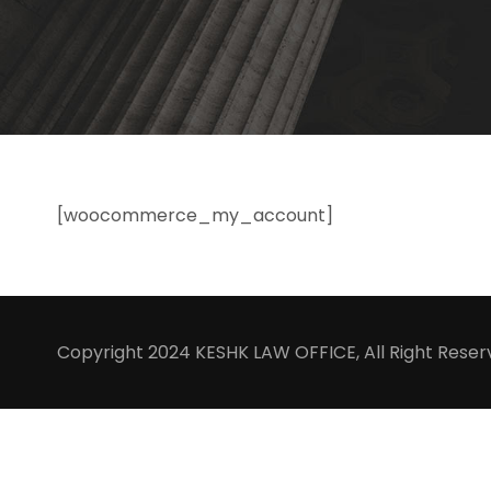
[woocommerce_my_account]
Copyright 2024 KESHK LAW OFFICE, All Right Rese