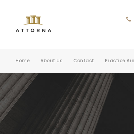
Home
About Us
Contact
Practice Ar