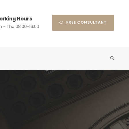
orking Hours
FREE CONSULTANT
n - Thu 08:00-16:00