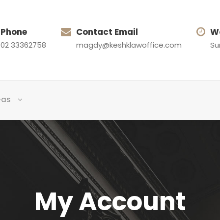
Phone
Contact Email
W
02 33362758
magdy@keshklawoffice.com
Su
eas
My Account