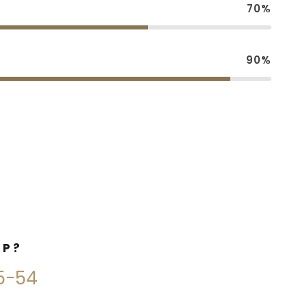
70%
90%
LP?
45-54