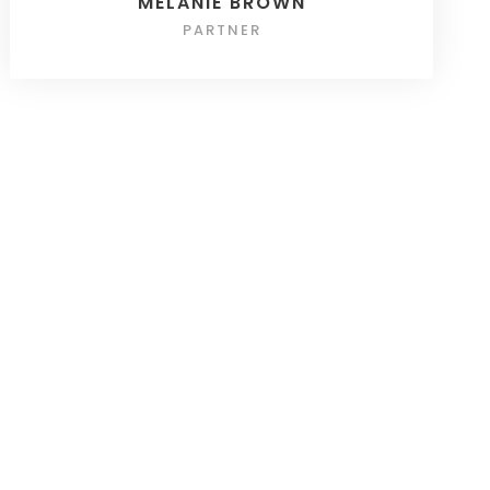
MELANIE BROWN
PARTNER