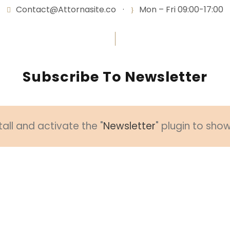
Contact@Attornasite.co
·
Mon – Fri 09:00-17:00
Subscribe To Newsletter
tall and activate the "
Newsletter
" plugin to sho