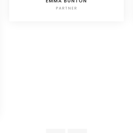
EMMA BUNTON
PARTNER