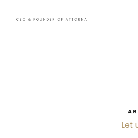
CEO & FOUNDER OF ATTORNA
AR
Let 