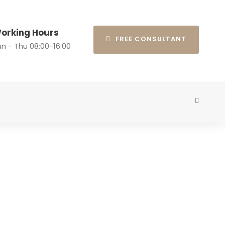
orking Hours
FREE CONSULTANT
n - Thu 08:00-16:00