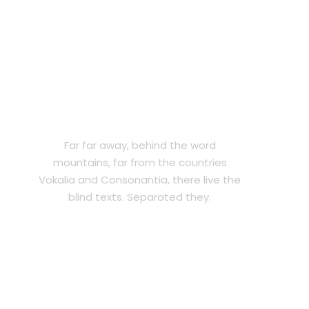
LEGAL PROTECTION
Far far away, behind the word
mountains, far from the countries
Vokalia and Consonantia, there live the
blind texts. Separated they.