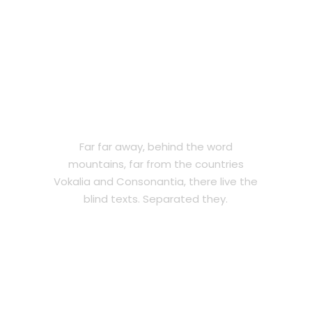
PRIVATE
Far far away, behind the word
mountains, far from the countries
Vokalia and Consonantia, there live the
blind texts. Separated they.