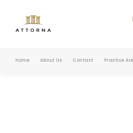
Home
About Us
Contact
Practice Ar