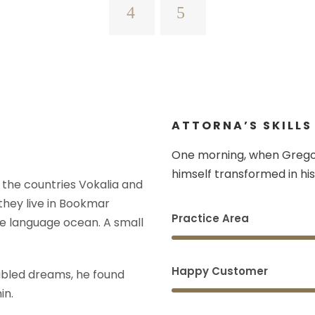
ATTORNA’S SKILLS
One morning, when Grego
himself transformed in his
 the countries Vokalia and
 they live in Bookmar
Practice Area
ge language ocean. A small
Happy Customer
bled dreams, he found
in.