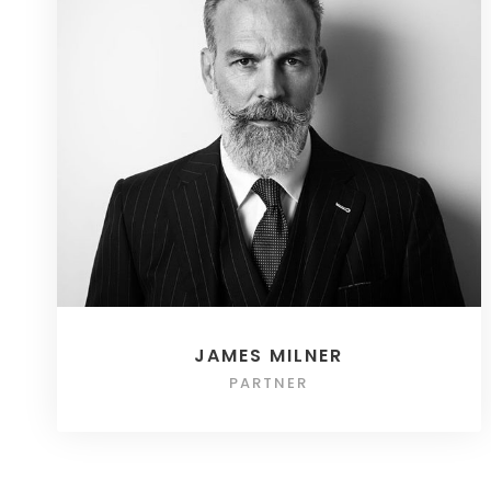
JAMES MILNER
PARTNER