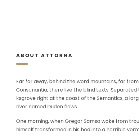
ABOUT ATTORNA
Far far away, behind the word mountains, far from
Consonantia, there live the blind texts. Separated
ksgrove right at the coast of the Semantics, a lar
river named Duden flows.
One morning, when Gregor Samsa woke from trou
himself transformed in his bed into a horrible verm