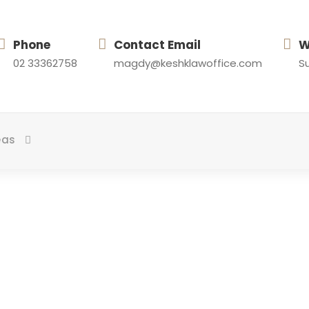
Phone
Contact Email
W
02 33362758
magdy@keshklawoffice.com
Su
eas
About Team