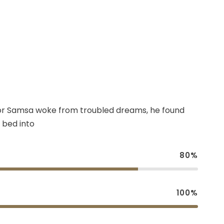
r Samsa woke from troubled dreams, he found
 bed into
80%
100%