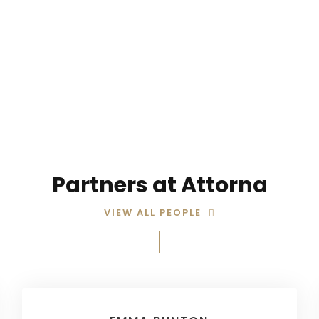
STORY ABOUT OUR TEAM
Partners at Attorna
VIEW ALL PEOPLE