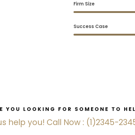
Firm Size
Success Case
E YOU LOOKING FOR SOMEONE TO HE
us help you! Call Now : (1)2345-23