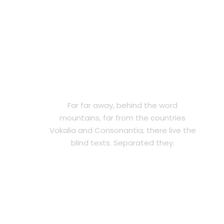
2018 WINNING AWARD
Far far away, behind the word
mountains, far from the countries
Vokalia and Consonantia, there live the
blind texts. Separated they.